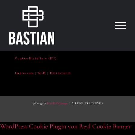
Zum
Inhalt
springen
Cookie-Richtlinie (EU)
Impressum | AGB | Datenschutz
© Design by
BASTIAN.design
| ALL RIGHTS RESERVED
WordPress Cookie Plugin von Real Cookie Banner